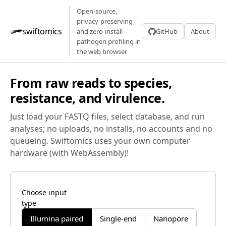
Open-source,
privacy-preserving
swiftomics
and zero-install
GitHub
About
pathogen profiling in
the web browser
From raw reads to species,
resistance, and virulence.
Just load your FASTQ files, select database, and run
analyses; no uploads, no installs, no accounts and no
queueing. Swiftomics uses your own computer
hardware (with WebAssembly)!
Choose input
type
Illumina paired
Single-end
Nanopore