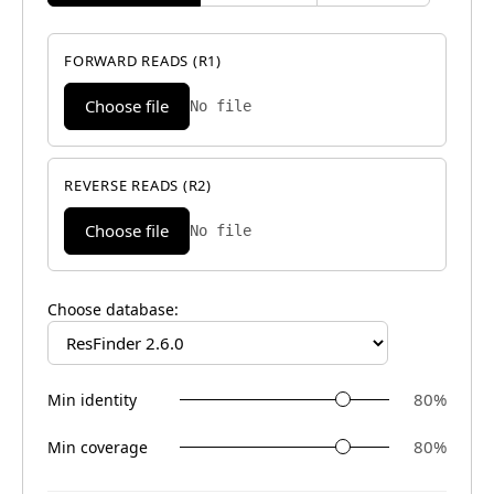
FORWARD READS (R1)
Choose file
No file
REVERSE READS (R2)
Choose file
No file
Choose database:
80
%
Min identity
80
%
Min coverage